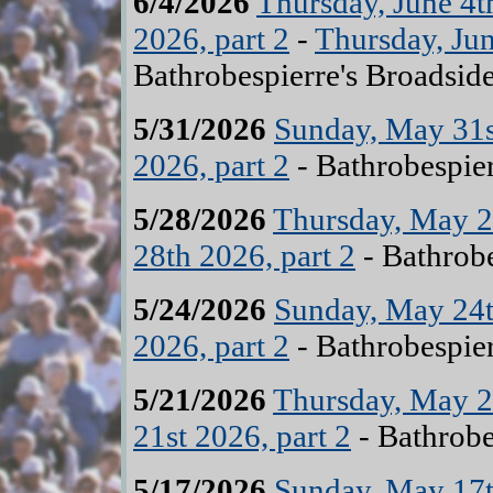
6/4/2026
Thursday, June 4t
2026, part 2
-
Thursday, Jun
Bathrobespierre's Broadsid
5/31/2026
Sunday, May 31st
2026, part 2
- Bathrobespier
5/28/2026
Thursday, May 28
28th 2026, part 2
- Bathrobe
5/24/2026
Sunday, May 24t
2026, part 2
- Bathrobespier
5/21/2026
Thursday, May 21
21st 2026, part 2
- Bathrobe
5/17/2026
Sunday, May 17t