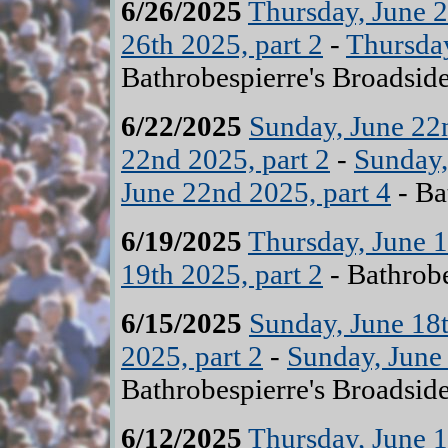
6/26/2025
Thursday, June 2
26th 2025, part 2
-
Thursday
Bathrobespierre's Broadsid
6/22/2025
Sunday, June 22n
22nd 2025, part 2
-
Sunday,
June 22nd 2025, part 4
- Ba
6/19/2025
Thursday, June 1
19th 2025, part 2
- Bathrobe
6/15/2025
Sunday, June 18t
2025, part 2
-
Sunday, June 
Bathrobespierre's Broadsid
6/12/2025
Thursday, June 1