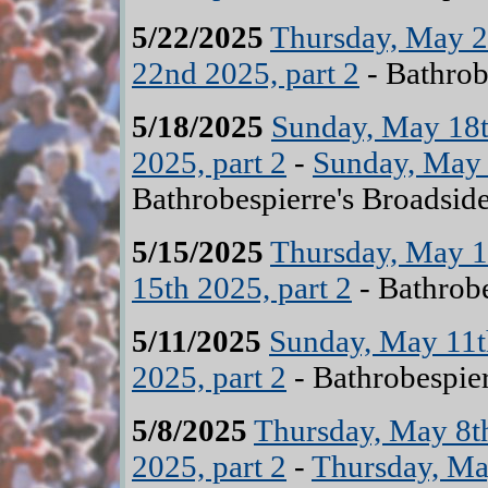
5/22/2025
Thursday, May 2
22nd 2025, part 2
- Bathrob
5/18/2025
Sunday, May 18t
2025, part 2
-
Sunday, May 
Bathrobespierre's Broadsid
5/15/2025
Thursday, May 15
15th 2025, part 2
- Bathrobe
5/11/2025
Sunday, May 11th
2025, part 2
- Bathrobespier
5/8/2025
Thursday, May 8th
2025, part 2
-
Thursday, May