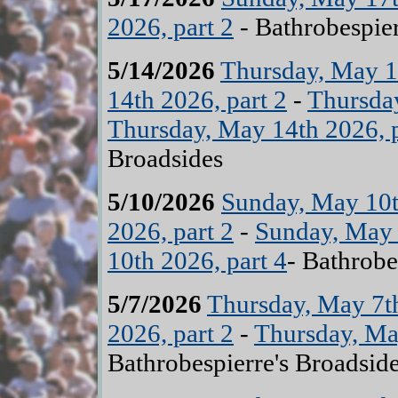
2026, part 2
- Bathrobespier
5/14/2026
Thursday, May 14
14th 2026, part 2
-
Thursday
Thursday, May 14th 2026, p
Broadsides
5/10/2026
Sunday, May 10t
2026, part 2
-
Sunday, May 
10th 2026, part 4
- Bathrobe
5/7/2026
Thursday, May 7th
2026, part 2
-
Thursday, May
Bathrobespierre's Broadsid