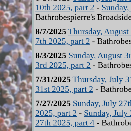
10th 2025, part 2
-
Sunday, 
Bathrobespierre's Broadsid
8/7/2025
Thursday, August 
7th 2025, part 2
- Bathrobes
8/3/2025
Sunday, August 3r
3rd 2025, part 2
- Bathrobes
7/31/2025
Thursday, July 3
31st 2025, part 2
- Bathrobe
7/27/2025
Sunday, July 27t
2025, part 2
-
Sunday, July 
27th 2025, part 4
- Bathrobe