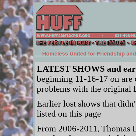
Homeless United for Friendship an
LATEST SHOWS and ear
beginning 11-16-17 on are c
problems with the original 
Earlier lost shows that didn'
listed on this page
From 2006-2011, Thomas Le