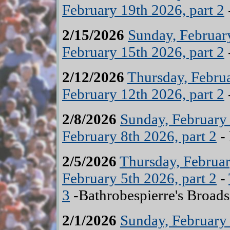
February 19th 2026, part 2
2/15/2026
Sunday, February
February 15th 2026, part 2
2/12/2026
Thursday, Februa
February 12th 2026, part 2
2/8/2026
Sunday, February 
February 8th 2026, part 2
- 
2/5/2026
Thursday, Februar
February 5th 2026, part 2
-
3
-Bathrobespierre's Broads
2/1/2026
Sunday, February 