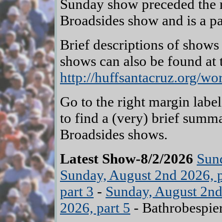
Sunday show preceded the r
Broadsides show and is a par
Brief descriptions of shows
shows can also be found at
http://huffsantacruz.org/wo
Go to the right margin labe
to find a (very) brief summ
Broadsides shows.
Latest Show-8/2/2026
Sund
Sunday, August 2nd 2026, p
part 3
-
Sunday, August 2nd
2026, part 5
- Bathrobespier