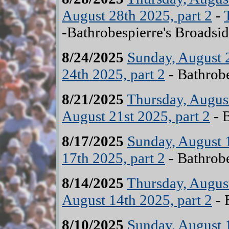
August 28th 2025, part 2
-
-Bathrobespierre's Broadsid
8/24/2025
Sunday, August 2
24th 2025, part 2
- Bathrobe
8/21/2025
Thursday, August
August 21st 2025, part 2
- B
8/17/2025
Sunday, August 1
17th 2025, part 2
- Bathrobe
8/14/2025
Thursday, August
August 14th 2025, part 2
- 
8/10/2025
Sunday, August 1