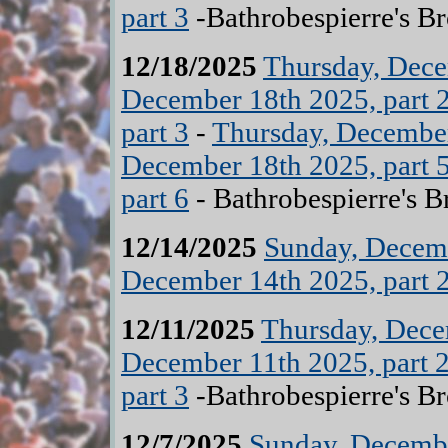
part 3
-Bathrobespierre's B
12/18/2025
Thursday, Dece
December 18th 2025, part 
part 3
-
Thursday, December
December 18th 2025, part 
part 6
- Bathrobespierre's B
12/14/2025
Sunday, Decemb
December 14th 2025, part 
12/11/2025
Thursday, Dece
December 11th 2025, part 
part 3
-Bathrobespierre's B
12/7/2025
Sunday, Decembe