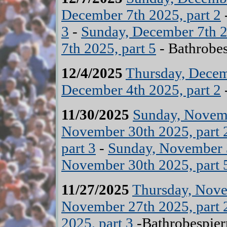
December 7th 2025, part 2
3
-
Sunday, December 7th 2
7th 2025, part 5
- Bathrobes
12/4/2025
Thursday, Decem
December 4th 2025, part 2
11/30/2025
Sunday, Novemb
November 30th 2025, part 
part 3
-
Sunday, November 3
November 30th 2025, part 
11/27/2025
Thursday, Nove
November 27th 2025, part 
2025, part 3
-Bathrobespier