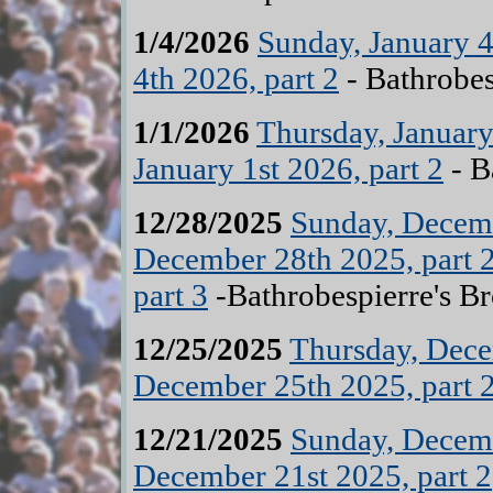
1/4/2026
Sunday, January 4
4th 2026, part 2
- Bathrobes
1/1/2026
Thursday, January 
January 1st 2026, part 2
- B
12/28/2025
Sunday, Decemb
December 28th 2025, part 
part 3
-Bathrobespierre's B
12/25/2025
Thursday, Dece
December 25th 2025, part 
12/21/2025
Sunday, Decemb
December 21st 2025, part 2