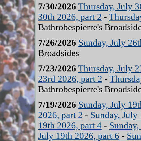
7/30/2026
Thursday, July 3
30th 2026, part 2
-
Thursday
Bathrobespierre's Broadsid
7/26/2026
Sunday, July 26
Broadsides
7/23/2026
Thursday, July 2
23rd 2026, part 2
-
Thursday
Bathrobespierre's Broadsid
7/19/2026
Sunday, July 19t
2026, part 2
-
Sunday, July 
19th 2026, part 4
-
Sunday, 
July 19th 2026, part 6
-
Sun