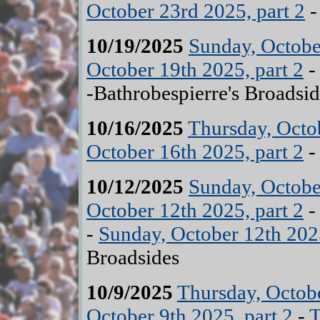
October 23rd 2025, part 2
-
10/19/2025
Sunday, Octobe
October 19th 2025, part 2
-Bathrobespierre's Broadsid
10/16/2025
Thursday, Octob
October 16th 2025, part 2
-
10/12/2025
Sunday, Octobe
October 12th 2025, part 2
-
Sunday, October 12th 2025
Broadsides
10/9/2025
Thursday, Octobe
October 9th 2025, part 2
-
T