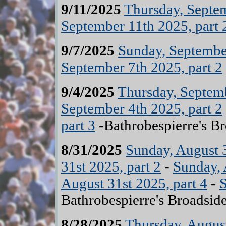
9/11/2025
Thursday, Septem
September 11th 2025, part 
9/7/2025
Sunday, September
September 7th 2025, part 2
9/4/2025
Thursday, Septemb
September 4th 2025, part 2
part 3
-Bathrobespierre's B
8/31/2025
Sunday, August 3
31st 2025, part 2
-
Sunday, 
August 31st 2025, part 4
-
S
Bathrobespierre's Broadsid
8/28/2025
Thursday, August