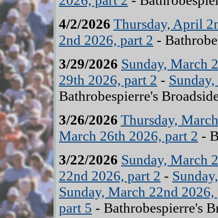
2026, part 2
- Bathrobespier
4/2/2026
Thursday, April 2
2nd 2026, part 2
- Bathrobe
3/29/2026
Sunday, March 2
29th 2026, part 2
-
Sunday, 
Bathrobespierre's Broadsid
3/26/2026
Thursday, March 
March 26th 2026, part 2
- B
3/22/2026
Sunday, March 2
22nd 2026, part 2
-
Sunday,
Sunday, March 22nd 2026, 
part 5
- Bathrobespierre's B