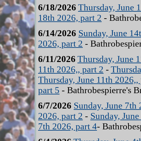
6/18/2026
Thursday, June 1
18th 2026, part 2
- Bathrobe
6/14/2026
Sunday, June 14t
2026, part 2
- Bathrobespier
6/11/2026
Thursday, June 1
11th 2026,, part 2
-
Thursday
Thursday, June 11th 2026,, 
part 5
- Bathrobespierre's B
6/7/2026
Sunday, June 7th 
2026, part 2
-
Sunday, June 
7th 2026, part 4
- Bathrobes