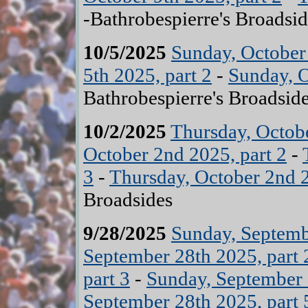
-Bathrobespierre's Broadsid
10/5/2025
Sunday, October 
5th 2025, part 2
-
Sunday, O
Bathrobespierre's Broadsid
10/2/2025
Thursday, Octobe
October 2nd 2025, part 2
-
3
-
Thursday, October 2nd 2
Broadsides
9/28/2025
Sunday, Septemb
September 28th 2025, part 
part 3
-
Sunday, September 
September 28th 2025, part 