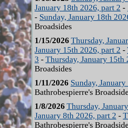
January 18th 2026, part 2
-
-
Sunday, January 18th 2026
Broadsides
1/15/2026
Thursday, Januar
January 15th 2026, part 2
-
3
-
Thursday, January 15th 
Broadsides
1/11/2026
Sunday, January 
Bathrobespierre's Broadsid
1/8/2026
Thursday, January
January 8th 2026, part 2
-
T
Bathrobespierre's Broadsid