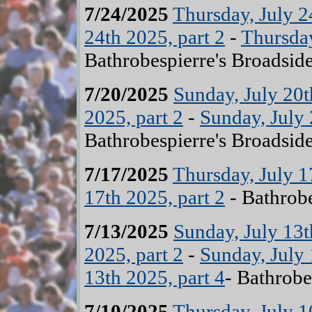
7/24/2025
Thursday, July 2
24th 2025, part 2
-
Thursday
Bathrobespierre's Broadsid
7/20/2025
Sunday, July 20t
2025, part 2
-
Sunday, July 
Bathrobespierre's Broadsid
7/17/2025
Thursday, July 1
17th 2025, part 2
- Bathrobe
7/13/2025
Sunday, July 13t
2025, part 2
-
Sunday, July 
13th 2025, part 4
- Bathrobe
7/10/2025
Thursday, July 1